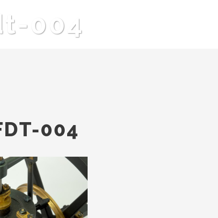
dt-004
FDT-004