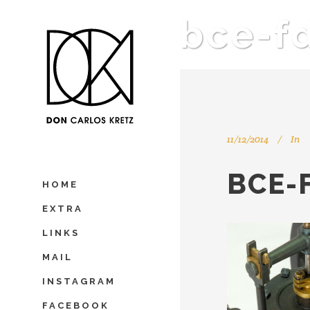
bce-f
11/12/2014
In
BCE-
HOME
EXTRA
LINKS
MAIL
INSTAGRAM
FACEBOOK