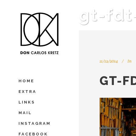
gt-fd
11/12/2014
In
GT-F
HOME
EXTRA
LINKS
MAIL
INSTAGRAM
FACEBOOK