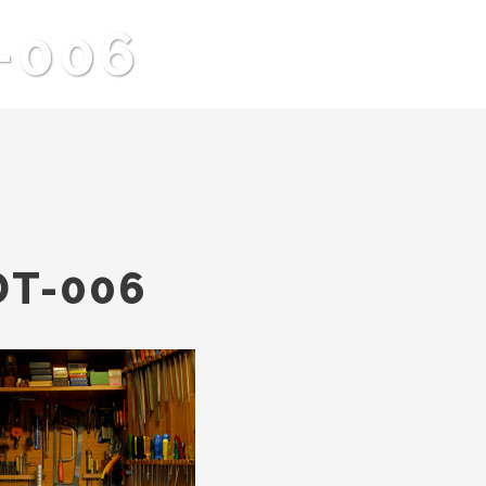
t-006
DT-006