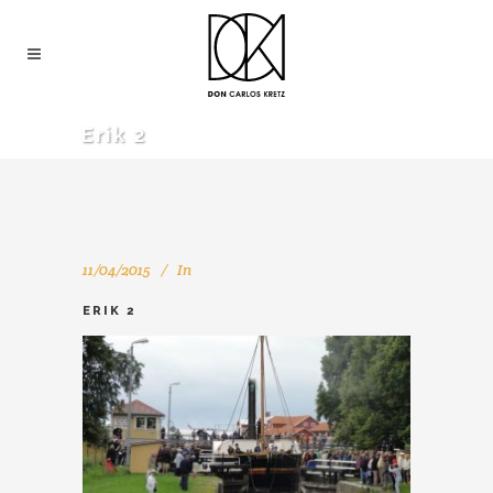
Erik 2
11/04/2015
In
ERIK 2