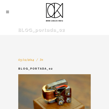
BLOG_portada_02
03/12/2014
In
BLOG_PORTADA_02