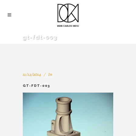
gt-fdt-003
11/12/2014
In
GT-FDT-003