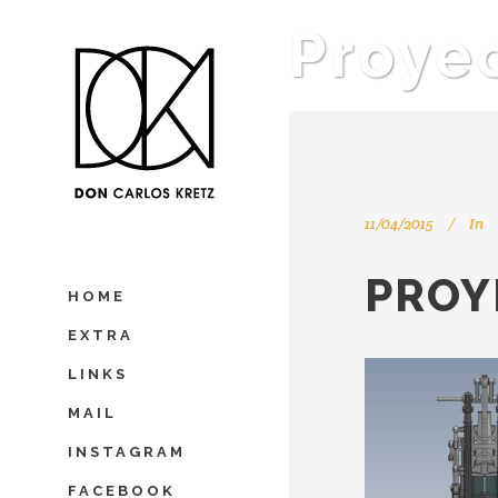
Proye
11/04/2015
In
PROY
HOME
EXTRA
LINKS
MAIL
INSTAGRAM
FACEBOOK