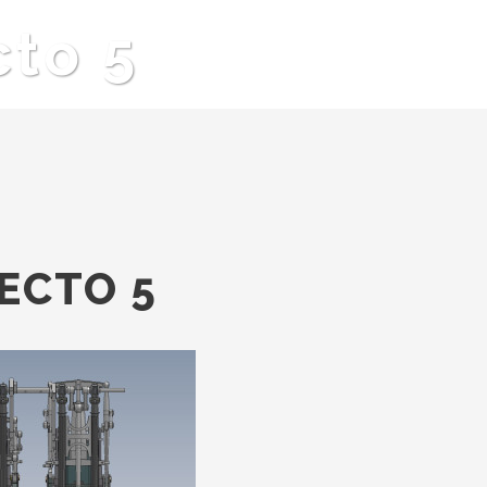
cto 5
ECTO 5